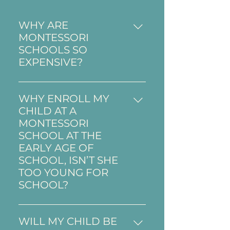
WHY ARE
MONTESSORI
SCHOOLS SO
EXPENSIVE?
In France, it is very rare to find
a public Montessori school due
WHY ENROLL MY
to constraints and restrictions
CHILD AT A
placed by education in the
MONTESSORI
public sector. Therefore,
SCHOOL AT THE
Montessori schools do not
EARLY AGE OF
benefit from governmental
SCHOOL, ISN’T SHE
financial aid and must rely
TOO YOUNG FOR
only on tuition for the costs of
SCHOOL?
the daily operation of the
“From 0 to 6 is the most
school. ​
important part of life, and this
WILL MY CHILD BE