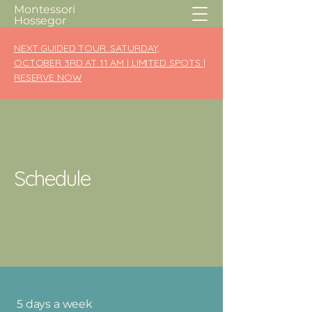
Montessori
Hossegor
NEXT GUIDED TOUR: SATURDAY,
OCTOBER 3RD AT 11 AM | LIMITED SPOTS |
RESERVE NOW
Schedule
5 days a week