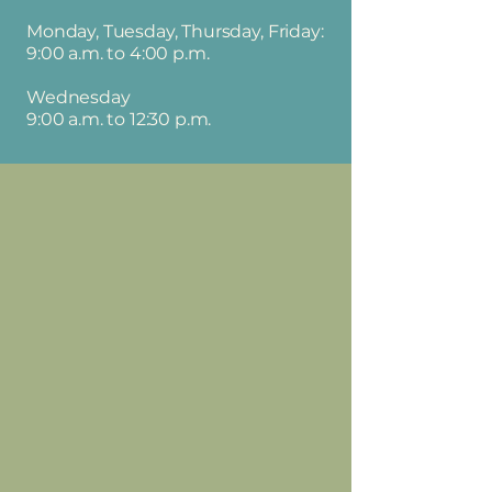
Monday, Tuesday, Thursday, Friday:
9:00 a.m. to 4:00 p.m.
Wednesday
9:00 a.m. to 12:30 p.m.