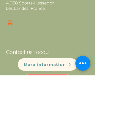
40150 Soorts-Hossegor
Les Landes, France
Contact us today
More information
Newsletter
Mentions Légales
Privacy Policy
© 2025 by Montessori Hossegor.