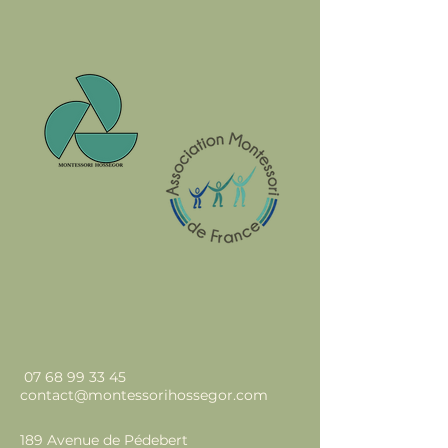
07 68 99 33 45
contact@montessorihossegor.com
189 Avenue de Pédebert